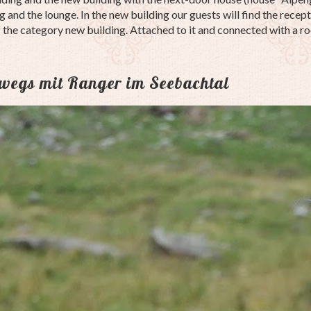
 and the lounge. In the new building our guests will find the recepti
f the category new building. Attached to it and connected with a r
rwegs mit Ranger im Seebachtal