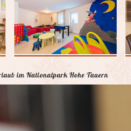
Urlaub im Nationalpark Hohe Tauern