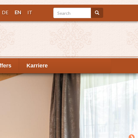
Search
DE
EN
IT
Search
ffers
Karriere