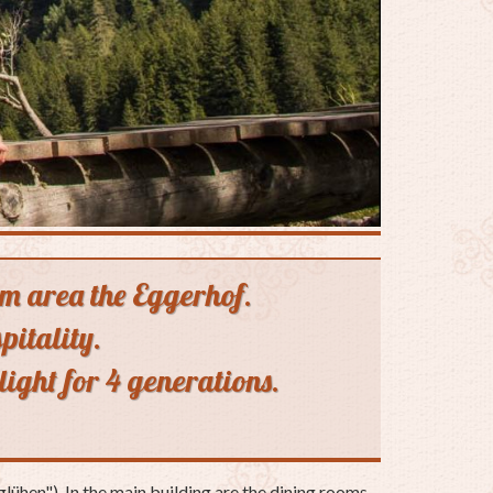
alm area the Eggerhof.
pitality.
light for 4 generations.
lühen"). In the main building are the dining rooms