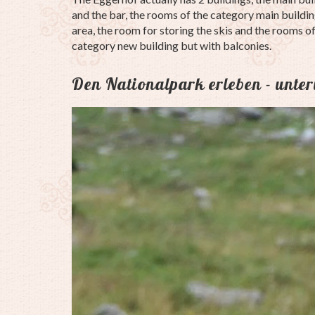
and the bar, the rooms of the category main building
area, the room for storing the skis and the rooms o
category new building but with balconies.
Den Nationalpark erleben - unte