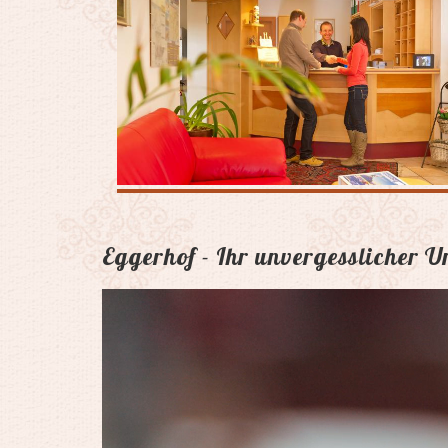
Eggerhof - Ihr unvergesslicher 