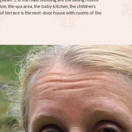
on, the spa area, the baby kitchen, the children’s
oof terrace is the next-door house with rooms of the