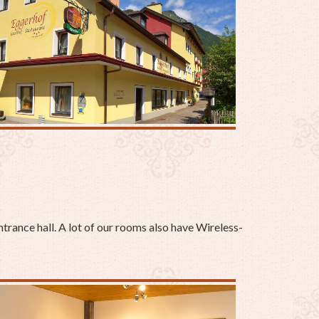
ntrance hall. A lot of our rooms also have Wireless-