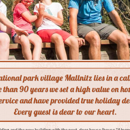
national park village Mallnitz lies in a c
 than 90 years we set a high value on hos
service and have provided true holiday de
Every guest is dear to our heart.
lding and the new building with the next-door house (house "Alpeng