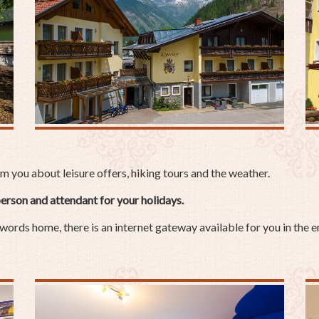
you about leisure offers, hiking tours and the weather.
erson and attendant for your holidays.
 words home, there is an internet gateway available for you in the e