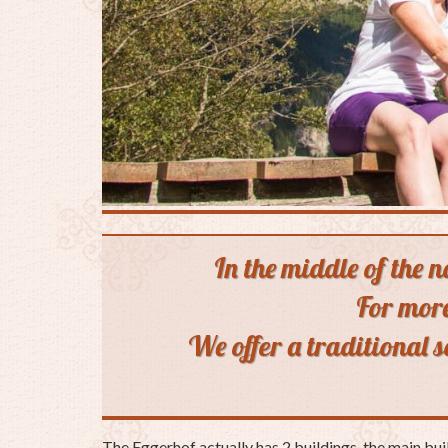
In the middle of the 
For more
We offer a traditional 
The Eggerhof actually has 2 buildings, the main bui