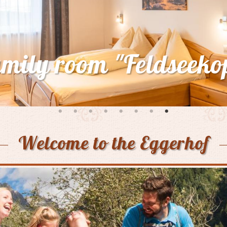
mer awakening in hi
village Mallnitz
Welcome to the Eggerhof