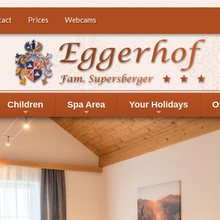
tact
Prices
Webcams
Children
Spa Area
Your Holidays
O
+
+
+