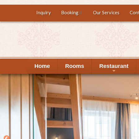
Skip
Inquiry
Booking
Our Services
Con
Top
to
main
menu
content
Home
Rooms
Restaurant
+