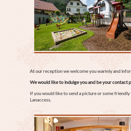
At our reception we welcome you warmly and inform 
We would like to indulge you and be your contact p
If you would like to send a picture or some friendly
Lanaccess.