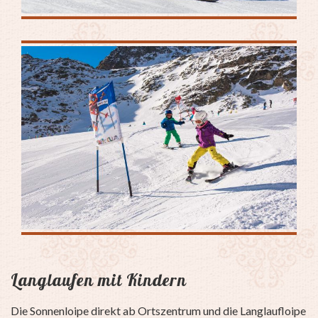
Langlaufen mit Kindern
Die Sonnenloipe direkt ab Ortszentrum und die Langlaufloipe