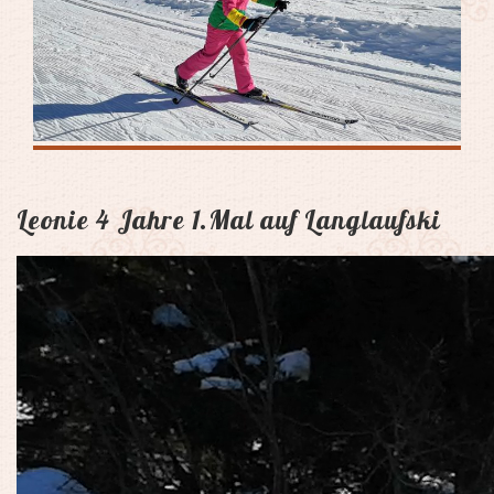
Leonie 4 Jahre 1.Mal auf Langlaufski