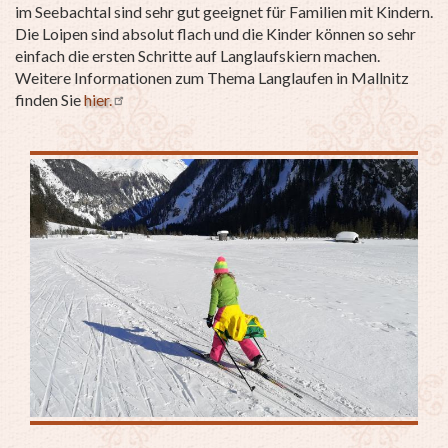
im Seebachtal sind sehr gut geeignet für Familien mit Kindern.
Die Loipen sind absolut flach und die Kinder können so sehr
einfach die ersten Schritte auf Langlaufskiern machen.
Weitere Informationen zum Thema Langlaufen in Mallnitz
finden Sie
hier.