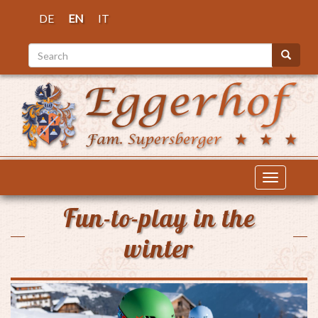
Skip
DE
EN
IT
to
main
Search
content
Search
Toggle
navigatio
Fun-to-play in the
winter