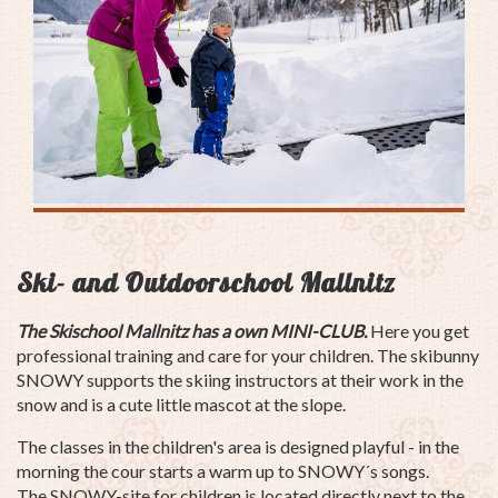
Ski- and Outdoorschool Mallnitz
The Skischool Mallnitz has a own MINI-CLUB.
Here you get
professional training and care for your children. The skibunny
SNOWY supports the skiing instructors at their work in the
snow and is a cute little mascot at the slope.
The classes in the children's area is designed playful - in the
morning the cour starts a warm up to SNOWY´s songs.
The SNOWY-site for children is located directly next to the