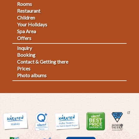
Footermenu
Rooms
Restaurant
1
Children
Your Holidays
Spa Area
Offers
Inquiry
Fußmenü
Booking
Contact & Getting there
2
Prices
Photo albums