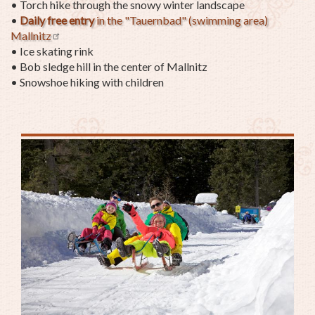
•
Torch hike through the snowy winter landscape
•
Daily f
ree entry
in the "Tauernbad" (swimming area)
Mallnitz
• Ice skating rink
• Bob sledge hill in the center of Mallnitz
• Snowshoe hiking with children