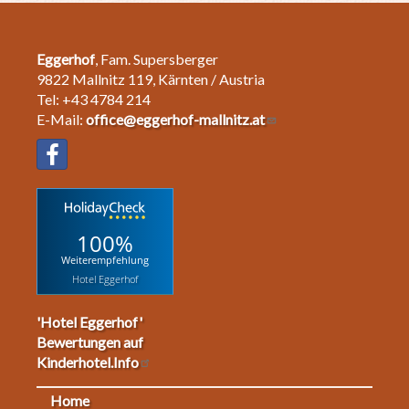
Eggerhof
, Fam. Supersberger
9822 Mallnitz 119, Kärnten / Austria
Tel: +43 4784 214
E-Mail:
office@eggerhof-mallnitz.at
100%
Weiterempfehlung
Hotel Eggerhof
'Hotel Eggerhof'
Bewertungen auf
Kinderhotel.Info
Home