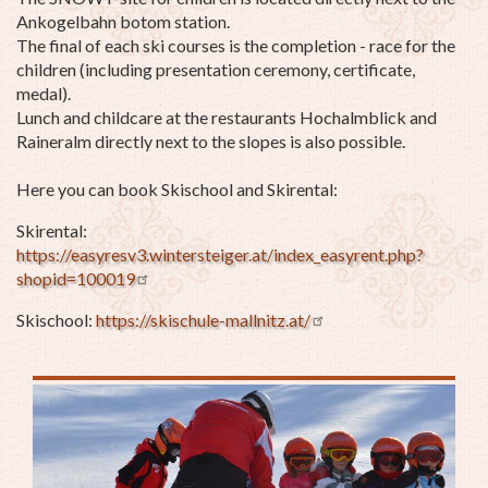
Ankogelbahn botom station.
The final of each ski courses is the completion - race for the
children (including presentation ceremony, certificate,
medal).
Lunch and childcare at the restaurants Hochalmblick and
Raineralm directly next to the slopes is also possible.
Here you can book Skischool and Skirental:
Skirental:
https://easyresv3.wintersteiger.at/index_easyrent.php?
shopid=100019
Skischool:
https://skischule-mallnitz.at/