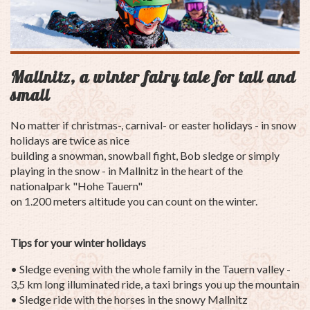
Mallnitz, a winter fairy tale for tall and
small
No matter if christmas-,
carnival
- or easter holidays - in snow
holidays are twice as nice
building a snowman, snowball fight, Bob sledge or simply
playing in the snow - in Mallnitz in the heart of the
nationalpark "Hohe Tauern"
on 1.200 meters altitude you can count on the winter.
Tips for your winter holidays
• Sledge evening with the whole family in the Tauern valley -
3,5 km long illuminated ride, a taxi brings you up the mountain
• Sledge ride with the horses in the snowy Mallnitz