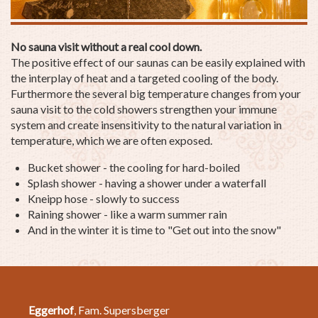
No sauna visit without a real cool down.
The positive effect of our saunas can be easily explained with
the interplay of heat and a targeted cooling of the body.
Furthermore the several big temperature changes from your
sauna visit to the cold showers strengthen your immune
system and create insensitivity to the natural variation in
temperature, which we are often exposed.
Bucket shower - the cooling for hard-boiled
Splash shower - having a shower under a waterfall
Kneipp hose - slowly to success
Raining shower - like a warm summer rain
And in the winter it is time to "Get out into the snow"
Eggerhof
, Fam. Supersberger