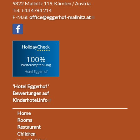
9822 Mallnitz 119, Kärnten / Austria
Tel: +43 4784 214
E-Mail:
office@eggerhof-mallnitz.at
100%
Weiterempfehlung
Hotel Eggerhof
'Hotel Eggerhof'
Bewertungen auf
Kinderhotel.Info
Home
Footermenu
Rooms
Restaurant
1
Children