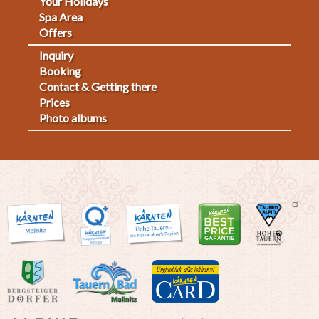
Your Holidays
Spa Area
Offers
Inquiry
Fußmenü
Booking
Contact & Getting there
2
Prices
Photo albums