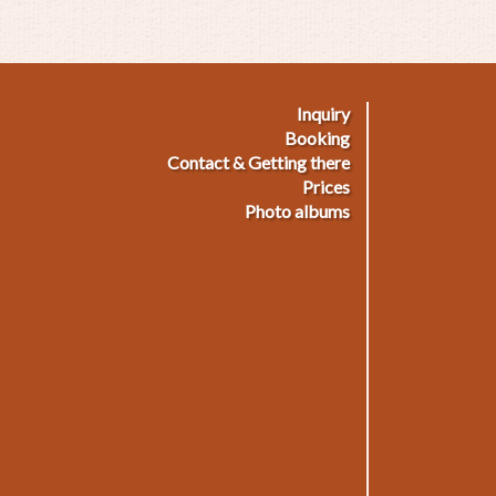
Inquiry
ußmenü
Booking
Contact & Getting there
Prices
Photo albums