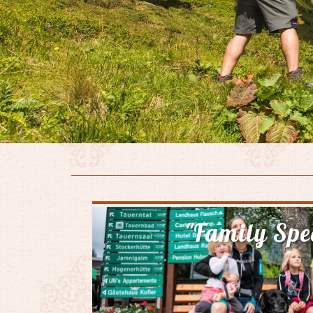
"Family Spe