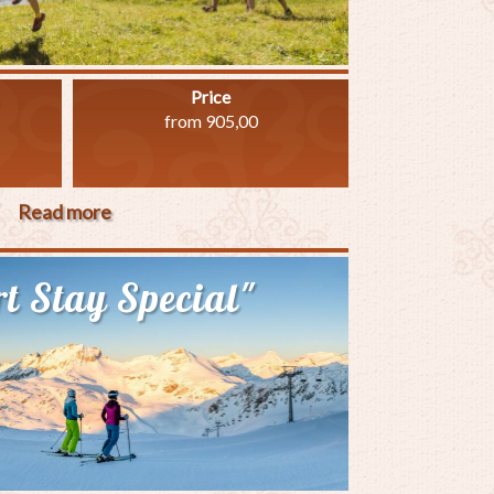
Price
from 905,00
Read more
about
"Family
Special
t Stay Special"
14"