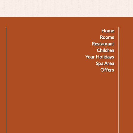
out
amily
ecial
nter"
Home
Footermenu
F
Rooms
Restaurant
1
2
Children
Your Holidays
Spa Area
Offers