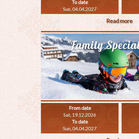
To date
Sun, 04.04.2027
Read more
ab
"S
Sp
"Family Specia
From date
Sat, 19.12.2026
To date
Sun, 04.04.2027