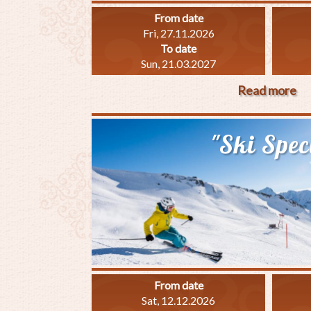
From date
Fri, 27.11.2026
To date
Sun, 21.03.2027
Read more
ab
"W
Pl
"Ski Spec
Sp
From date
Sat, 12.12.2026