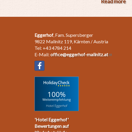
Read more
ab
"F
Sp
Wi
Eggerhof
, Fam. Supersberger
9822 Mallnitz 119, Kärnten / Austria
Tel: +43 4784 214
E-Mail:
office@eggerhof-mallnitz.at
100%
Weiterempfehlung
Hotel Eggerhof
'Hotel Eggerhof'
Bewertungen auf