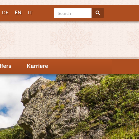
Search
DE
EN
IT
Search
ffers
Karriere