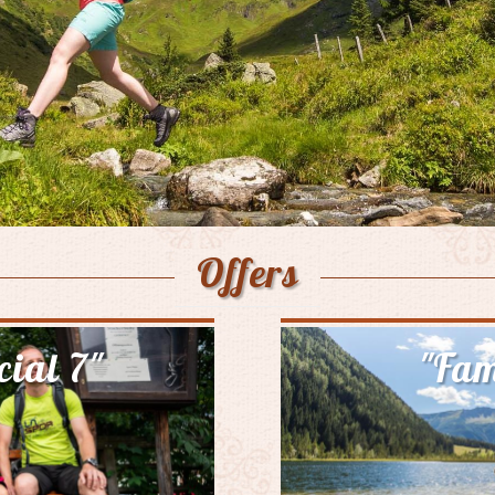
Offers
cial 7"
"Fam