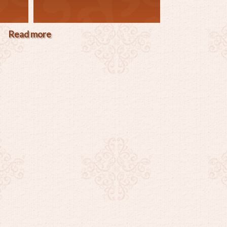
Read more
about
"Christmas
Special"