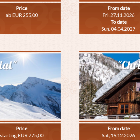
Price
From date
ab EUR 255,00
Fri, 27.11.2026
To date
Sun, 04.04.2027
out
inter
easure
ial"
"Chr
ecial"
Price
From date
starting EUR 775,00
Sat, 19.12.2026