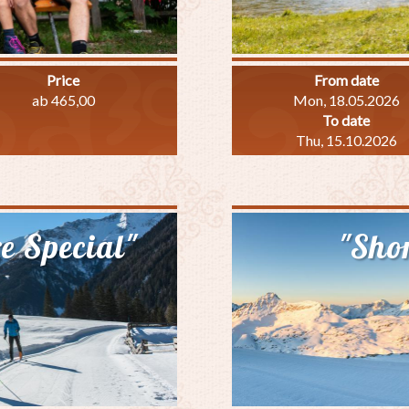
Price
From date
ab 465,00
Mon, 18.05.2026
To date
Thu, 15.10.2026
out
amily
ecial
e Special"
"Shor