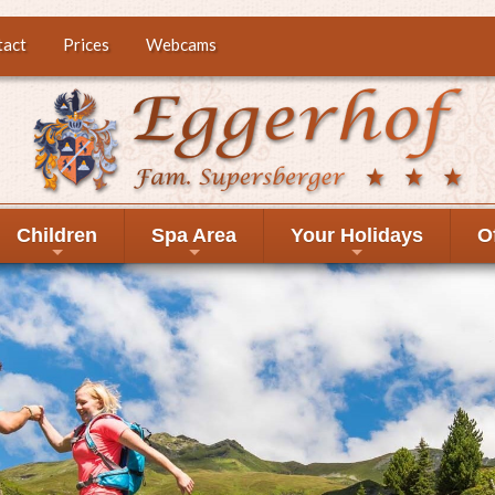
tact
Prices
Webcams
Children
Spa Area
Your Holidays
O
+
+
+