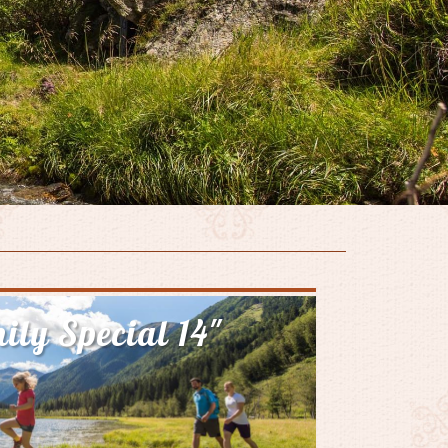
ily Special 14"