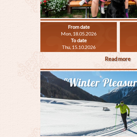
From date
Mon, 18.05.2026
To date
Thu, 15.10.2026
Read more
ab
"F
Sp
"Winter Pleasur
7"