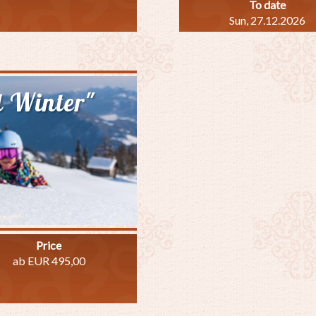
To date
Sun, 27.12.2026
out
ki
ecial"
l Winter"
Price
ab EUR 495,00